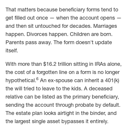
That matters because beneficiary forms tend to
get filled out once — when the account opens —
and then sit untouched for decades. Marriages
happen. Divorces happen. Children are born.
Parents pass away. The form doesn't update
itself.
With more than $16.2 trillion sitting in IRAs alone,
the cost of a forgotten line on a form is no longer
6
hypothetical.
An ex-spouse can inherit a 401(k)
the will tried to leave to the kids. A deceased
relative can be listed as the primary beneficiary,
sending the account through probate by default.
The estate plan looks airtight in the binder, and
the largest single asset bypasses it entirely.