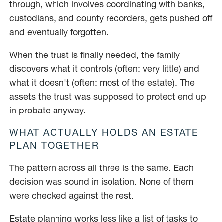
through, which involves coordinating with banks,
custodians, and county recorders, gets pushed off
and eventually forgotten.
When the trust is finally needed, the family
discovers what it controls (often: very little) and
what it doesn't (often: most of the estate). The
assets the trust was supposed to protect end up
in probate anyway.
WHAT ACTUALLY HOLDS AN ESTATE
PLAN TOGETHER
The pattern across all three is the same. Each
decision was sound in isolation. None of them
were checked against the rest.
Estate planning works less like a list of tasks to