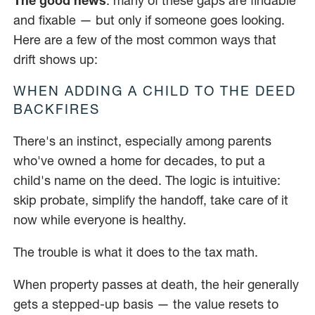
The good news
: many of these gaps are findable
and fixable — but only if someone goes looking.
Here are a few of the most common ways that
drift shows up:
WHEN ADDING A CHILD TO THE DEED
BACKFIRES
There's an instinct, especially among parents
who've owned a home for decades, to put a
child's name on the deed. The logic is intuitive:
skip probate, simplify the handoff, take care of it
now while everyone is healthy.
The trouble is what it does to the tax math.
When property passes at death, the heir generally
gets a stepped-up basis — the value resets to