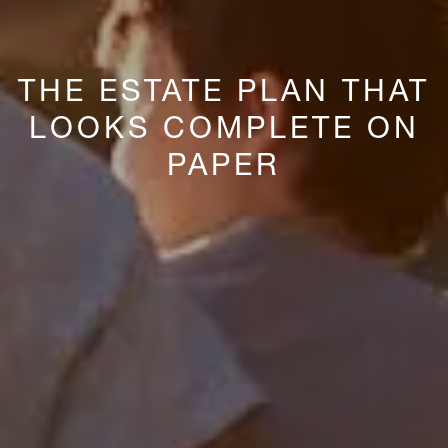
THE ESTATE PLAN THAT
LOOKS COMPLETE ON
PAPER