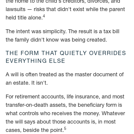
the home to the child's creditors, divorces, and
lawsuits — risks that didn't exist while the parent
4
held title alone.
The intent was simplicity. The result is a tax bill
the family didn't know was being created.
THE FORM THAT QUIETLY OVERRIDES
EVERYTHING ELSE
A will is often treated as the master document of
an estate. It isn't.
For retirement accounts, life insurance, and most
transfer-on-death assets, the beneficiary form is
what controls who receives the money. Whatever
the will says about those accounts is, in most
5
cases, beside the point.