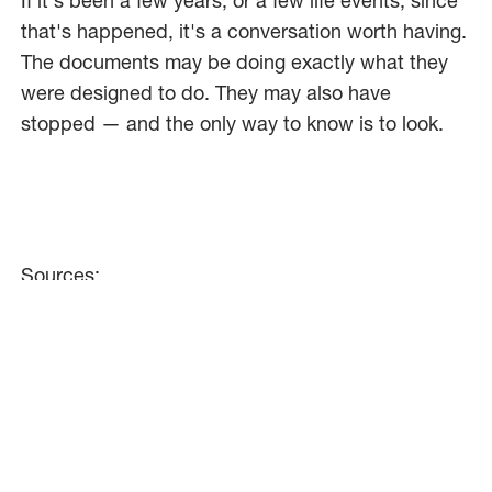
If it's been a few years, or a few life events, since
that's happened, it's a conversation worth having.
The documents may be doing exactly what they
were designed to do. They may also have
stopped — and the only way to know is to look.
Sources:
Fidelity Investments, 2025
[URL:
https://www.fidelity.com/learning-
center/personal-finance/what-is-step-up-in-
basis
]
RightSize Law, 2025
[URL:
https://rightsizelaw.com/adding-a-name-