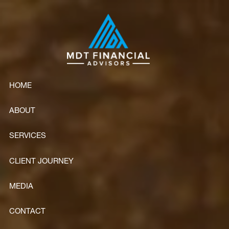
Skip to main content
HOME
ABOUT
SERVICES
CLIENT JOURNEY
MEDIA
CONTACT