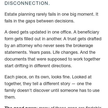
DISCONNECTION.
Estate planning rarely fails in one big moment. It
fails in the gaps between decisions.
A deed gets updated in one office. A beneficiary
form gets filled out in another. A trust gets drafted
by an attorney who never sees the brokerage
statements. Years pass. Life changes. And the
documents that were supposed to work together
start drifting in different directions.
Each piece, on its own, looks fine. Looked at
together, they tell a different story — one the
family doesn't discover until someone has to use
them.