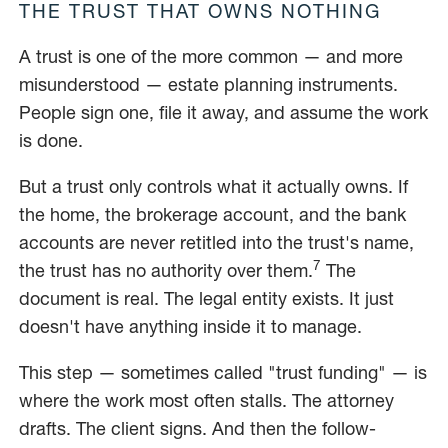
THE TRUST THAT OWNS NOTHING
A trust is one of the more common — and more
misunderstood — estate planning instruments.
People sign one, file it away, and assume the work
is done.
But a trust only controls what it actually owns. If
the home, the brokerage account, and the bank
accounts are never retitled into the trust's name,
7
the trust has no authority over them.
The
document is real. The legal entity exists. It just
doesn't have anything inside it to manage.
This step — sometimes called "trust funding" — is
where the work most often stalls. The attorney
drafts. The client signs. And then the follow-