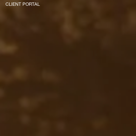
CLIENT PORTAL