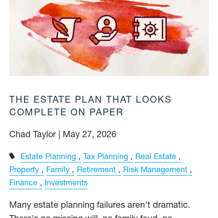
THE ESTATE PLAN THAT LOOKS
COMPLETE ON PAPER
Chad Taylor |
May 27, 2026
Estate Planning
Tax Planning
Real Estate
Property
Family
Retirement
Risk Management
Finance
Investments
Many estate planning failures aren't dramatic.