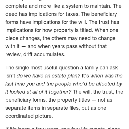
complete and more like a system to maintain. The
deed has implications for taxes. The beneficiary
forms have implications for the will. The trust has
implications for how property is titled. When one
piece changes, the others may need to change
with it — and when years pass without that
review, drift accumulates.
The single most useful question a family can ask
isn't
do we have an estate plan?
It's
when was the
last time you and the people who'd be affected by
it looked at all of it together?
The will, the trust, the
beneficiary forms, the property titles — not as
separate items in separate files, but as one
coordinated picture.