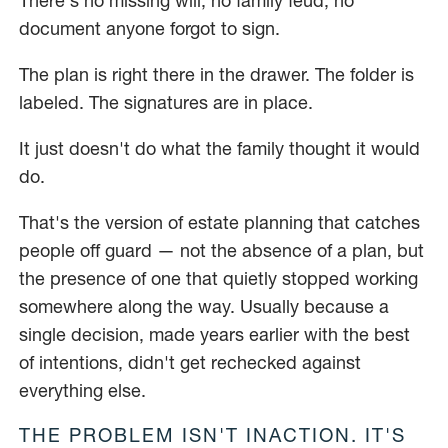
There's no missing will, no family feud, no
document anyone forgot to sign.
The plan is right there in the drawer. The folder is
labeled. The signatures are in place.
It just doesn't do what the family thought it would
do.
That's the version of estate planning that catches
people off guard — not the absence of a plan, but
the presence of one that quietly stopped working
somewhere along the way. Usually because a
single decision, made years earlier with the best
of intentions, didn't get rechecked against
everything else.
THE PROBLEM ISN'T INACTION. IT'S