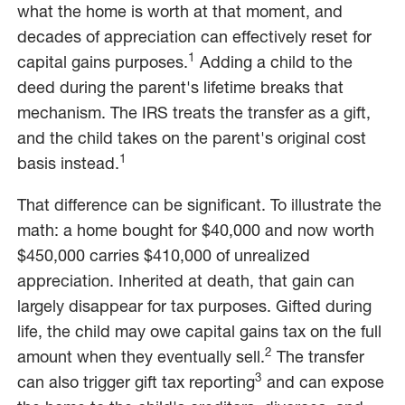
what the home is worth at that moment, and
decades of appreciation can effectively reset for
1
capital gains purposes.
Adding a child to the
deed during the parent's lifetime breaks that
mechanism. The IRS treats the transfer as a gift,
and the child takes on the parent's original cost
1
basis instead.
That difference can be significant. To illustrate the
math: a home bought for $40,000 and now worth
$450,000 carries $410,000 of unrealized
appreciation. Inherited at death, that gain can
largely disappear for tax purposes. Gifted during
life, the child may owe capital gains tax on the full
2
amount when they eventually sell.
The transfer
3
can also trigger gift tax reporting
and can expose