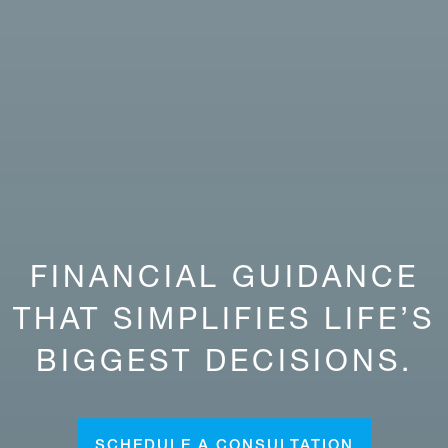
FINANCIAL GUIDANCE
THAT SIMPLIFIES LIFE’S
BIGGEST DECISIONS.
SCHEDULE A CONSULTATION