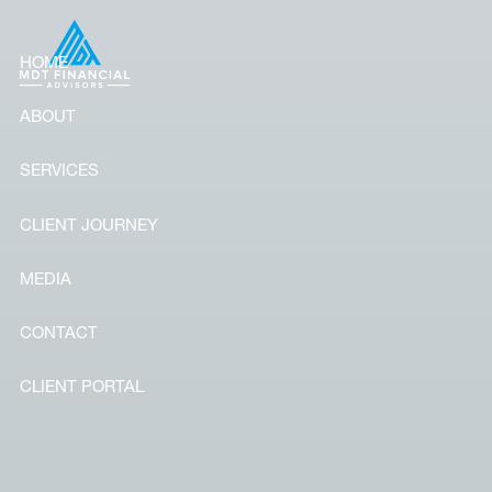
Skip to main content
HOME
ABOUT
SERVICES
CLIENT JOURNEY
MEDIA
CONTACT
CLIENT PORTAL