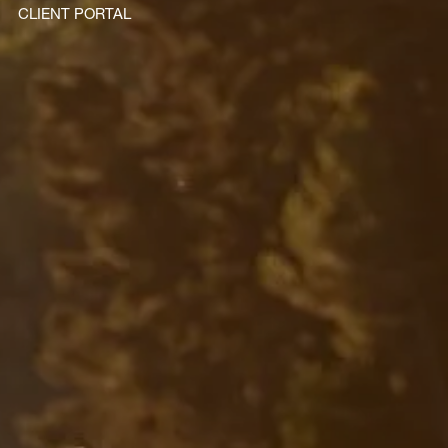
CLIENT PORTAL