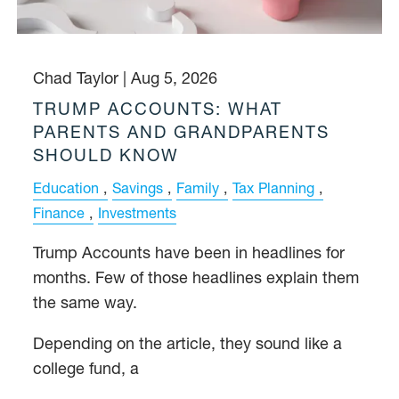
Chad Taylor |
Aug 5, 2026
TRUMP ACCOUNTS: WHAT
PARENTS AND GRANDPARENTS
SHOULD KNOW
Education
Savings
Family
Tax Planning
Finance
Investments
Trump Accounts have been in headlines for
months. Few of those headlines explain them
the same way.
Depending on the article, they sound like a
college fund, a