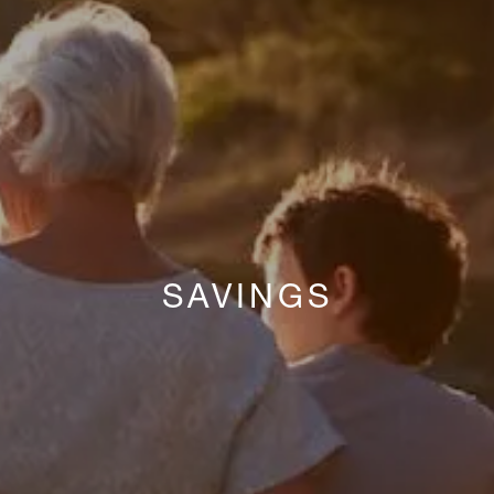
SAVINGS