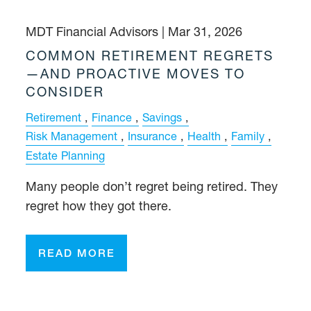
MDT Financial Advisors |
Mar 31, 2026
COMMON RETIREMENT REGRETS
—AND PROACTIVE MOVES TO
CONSIDER
Retirement
Finance
Savings
Risk Management
Insurance
Health
Family
Estate Planning
Many people don’t regret being retired. They
regret how they got there.
READ MORE