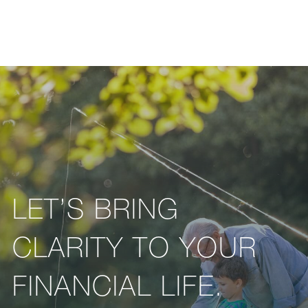
LET’S BRING
CLARITY TO YOUR
FINANCIAL LIFE.