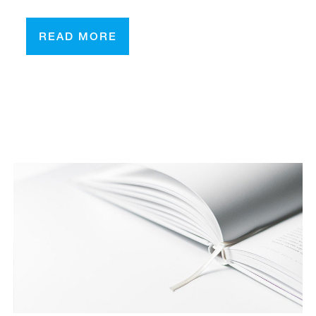
READ MORE