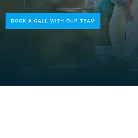
BOOK A CALL WITH OUR TEAM
CONTACT
(281) 938-1111
chad.taylor@mdtfa.com