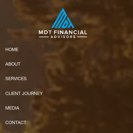
Skip to main content
HOME
ABOUT
SERVICES
CLIENT JOURNEY
MEDIA
CONTACT