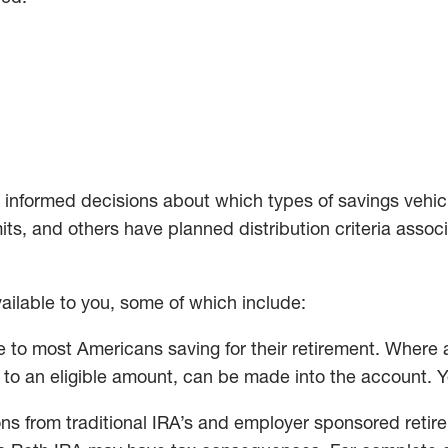
 informed decisions about which types of savings vehicle
s, and others have planned distribution criteria assoc
ailable to you, some of which include:
 to most Americans saving for their retirement. Where 
p to an eligible amount, can be made into the account. 
ns from traditional IRA’s and employer sponsored retire