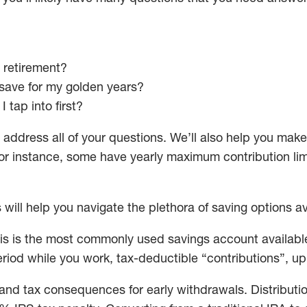
 retirement?
 save for my golden years?
 tap into first?
 address all of your questions. We’ll also help you make
 instance, some have yearly maximum contribution limit
will help you navigate the plethora of saving options av
is is the most commonly used savings account available
eriod while you work, tax-deductible “contributions”, u
and tax consequences for early withdrawals. Distributio