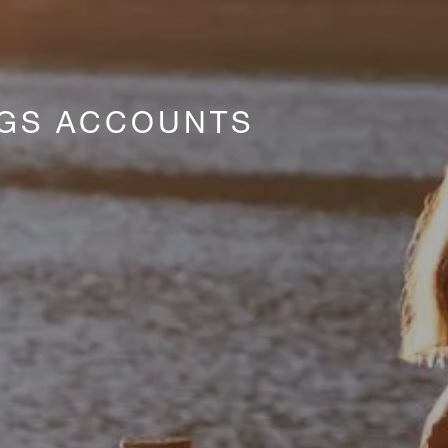
NGS ACCOUNTS