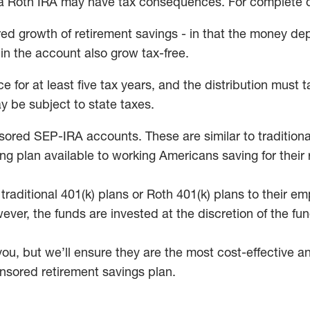
 a Roth IRA may have tax consequences. For complete det
red growth of retirement savings - in that the money de
in the account also grow tax-free.
 for at least five tax years, and the distribution must t
y be subject to state taxes.
d SEP-IRA accounts. These are similar to traditional 
ving plan available to working Americans saving for th
f traditional 401(k) plans or Roth 401(k) plans to thei
wever, the funds are invested at the discretion of the 
u, but we’ll ensure they are the most cost-effective and
nsored retirement savings plan.