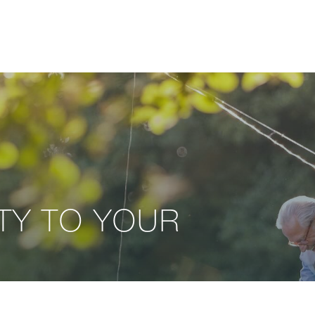
ITY TO YOUR