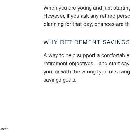
When you are young and just starting 
However, if you ask any retired pers
planning for that day, chances are th
WHY RETIREMENT SAVINGS
A way to help support a comfortable r
retirement objectives – and start sa
you, or with the wrong type of savings
savings goals.
red: