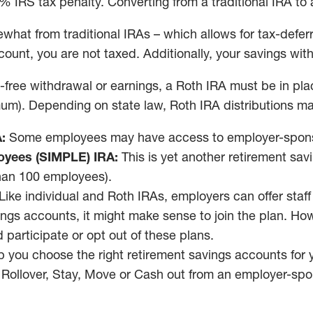
% IRS tax penalty. Converting from a traditional IRA to
what from traditional IRAs – which allows for tax-defer
unt, you are not taxed. Additionally, your savings with
y-free withdrawal or earnings, a Roth IRA must be in place
um). Depending on state law, Roth IRA distributions ma
:
Some employees may have access to employer-sponsore
oyees (SIMPLE) IRA:
This is yet another retirement sa
than 100 employees).
Like individual and Roth IRAs, employers can offer staf
ings accounts, it might make sense to join the plan. Ho
participate or opt out of these plans.
p you choose the right retirement savings accounts for yo
 Rollover, Stay, Move or Cash out from an employer-spo