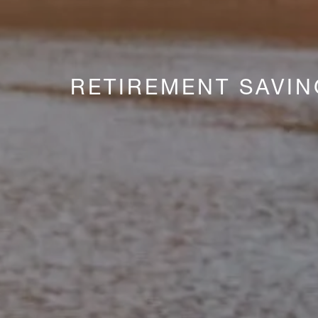
RETIREMENT SAVI