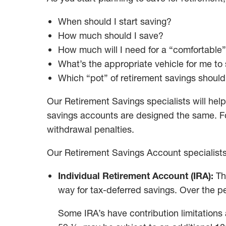
When should I start saving?
How much should I save?
How much will I need for a “comfortable”
What’s the appropriate vehicle for me to
Which “pot” of retirement savings should I
Our Retirement Savings specialists will help
savings accounts are designed the same. For
withdrawal penalties.
Our Retirement Savings Account specialists 
Individual Retirement Account (IRA):
Th
way for tax-deferred savings. Over the p
Some IRA’s have contribution limitations 