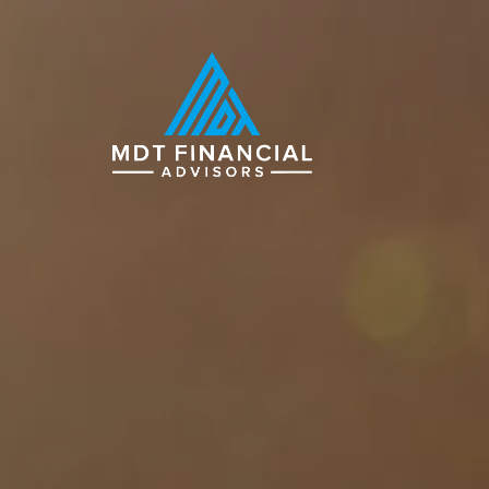
Skip to main content