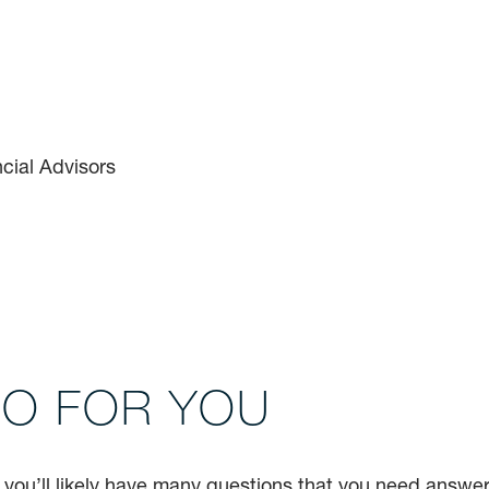
DO FOR YOU
, you’ll likely have many questions that you need answe