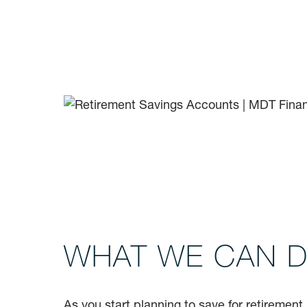
WHAT WE CAN 
As you start planning to save for retirement