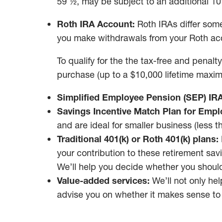
59 ½, may be subject to an additional 10
Roth IRA Account:
Roth IRAs differ some
you make withdrawals from your Roth acco
To qualify for the the tax-free and penalt
purchase (up to a $10,000 lifetime maxim
Simplified Employee Pension (SEP) IRA
Savings Incentive Match Plan for Empl
and are ideal for smaller business (less 
Traditional 401(k) or Roth 401(k) plans:
your contribution to these retirement sav
We’ll help you decide whether you should 
Value-added services:
We’ll not only hel
advise you on whether it makes sense to