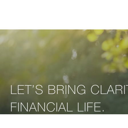
LET’S BRING CLAR
FINANCIAL LIFE.