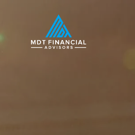
Skip to main content