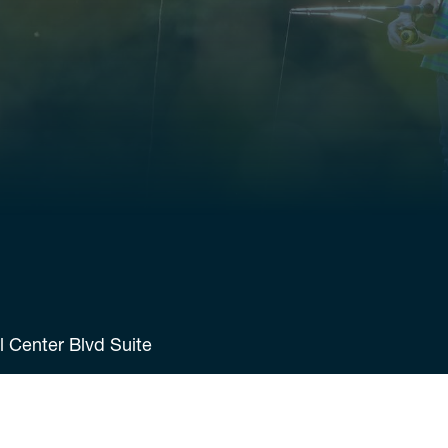
 Center Blvd Suite
7598