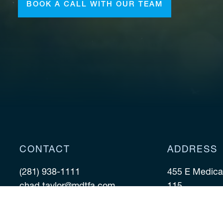
BOOK A CALL WITH OUR TEAM
CONTACT
ADDRESS
(281) 938-1111
455 E Medical
chad.taylor@mdtfa.com
115
Houston TX 7