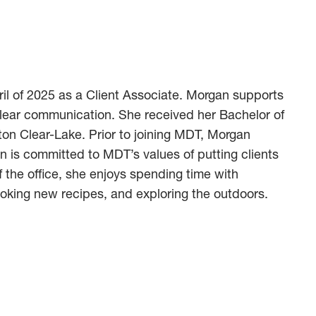
il of 2025 as a Client Associate. Morgan supports
clear communication. She received her Bachelor of
ton Clear-Lake. Prior to joining MDT, Morgan
n is committed to MDT’s values of putting clients
 the office, she enjoys spending time with
king new recipes, and exploring the outdoors.