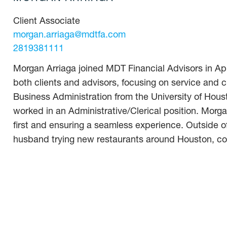
Client Associate
morgan.arriaga@mdtfa.com
2819381111
Morgan Arriaga joined MDT Financial Advisors in Apr
both clients and advisors, focusing on service and 
Business Administration from the University of Hous
worked in an Administrative/Clerical position. Morga
first and ensuring a seamless experience. Outside of
husband trying new restaurants around Houston, coo