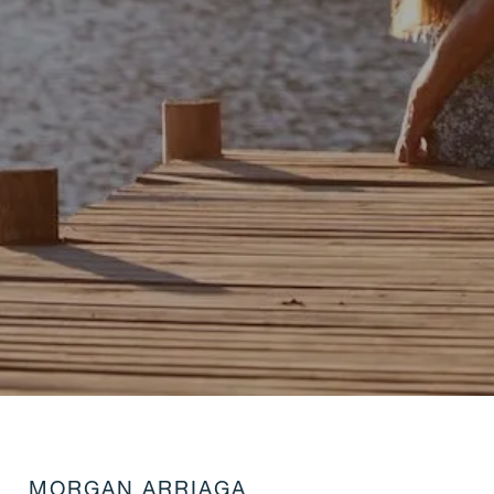
MORGAN ARRIAGA