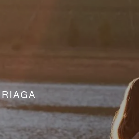
RIAGA