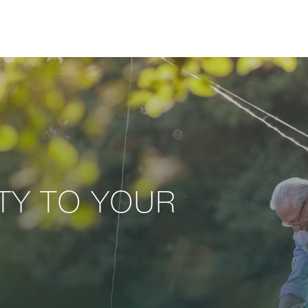
ITY TO YOUR