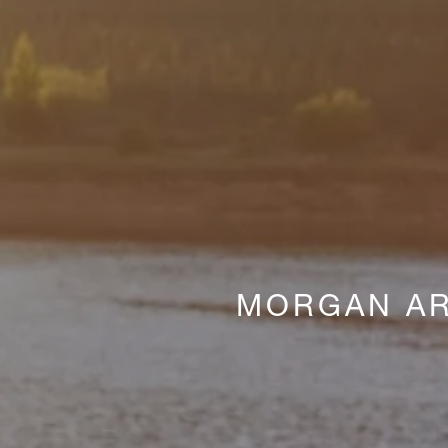
MORGAN AR