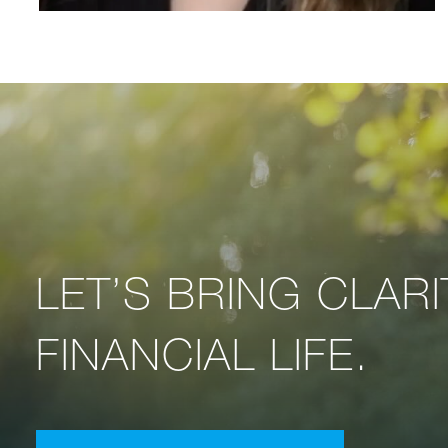
LET’S BRING CLAR
FINANCIAL LIFE.